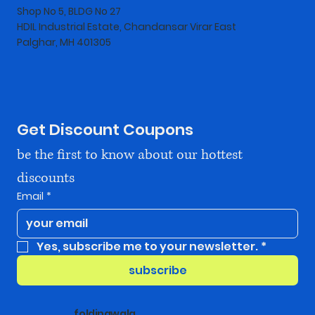
Shop No 5, BLDG No 27
HDIL Industrial Estate, Chandansar Virar East
Palghar, MH 401305
Get Discount Coupons
be the first to know about our hottest 
discounts
Email
*
Yes, subscribe me to your newsletter.
*
subscribe
foldingwala