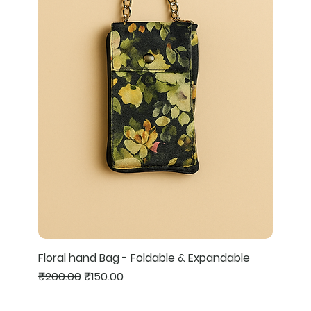
Floral hand Bag - Foldable & Expandable
Regular Price
Sale Price
₹200.00
₹150.00