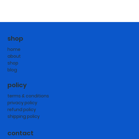
shop
home
about
shop
blog
policy
terms & conditions
privacy policy
refund policy
shipping policy
contact