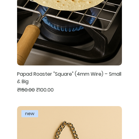
Papad Roaster "Square" (4mm Wire) – Small
& Big
Regular Price
Sale Price
₹150.00
₹100.00
new