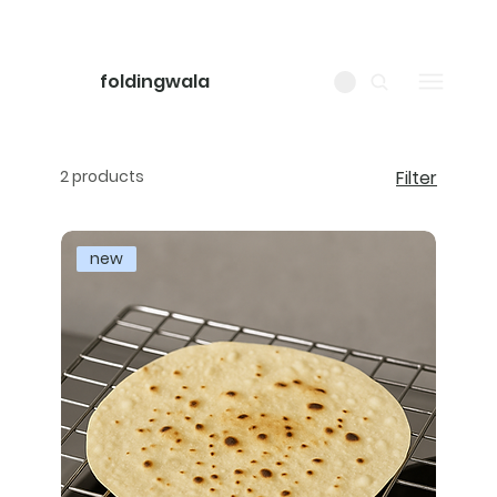
foldingwala
2 products
Filter
new