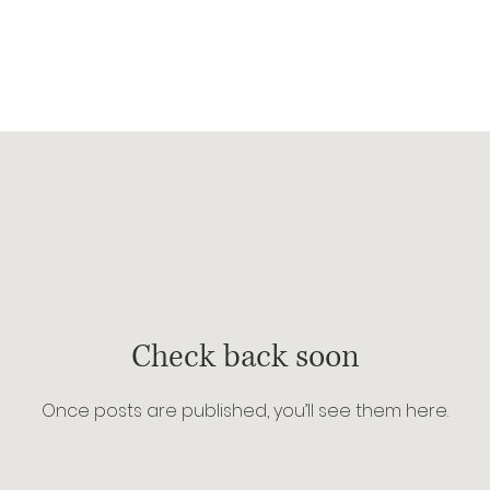
p
about
blog
Check back soon
Once posts are published, you’ll see them here.